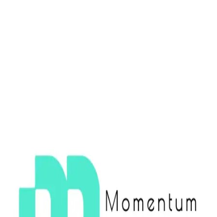
CHILE TECH WEEK 2025
CHILE TECH WEEK 2025
CHILE TECH WEEK 2025
NOV 17 - NOV 23
SANTIAGO, CHILE
See Events
Become Host
Participating Companies
FAQ
WHAT IS CHILE TECH WEEK?
▼
WHO CAN ATTEND?
▼
HOW DO I BECOME A HOST?
▼
IS THIS AN OFFICIAL CONFERENCE?
▼
CHILE TECH WEEK 2025